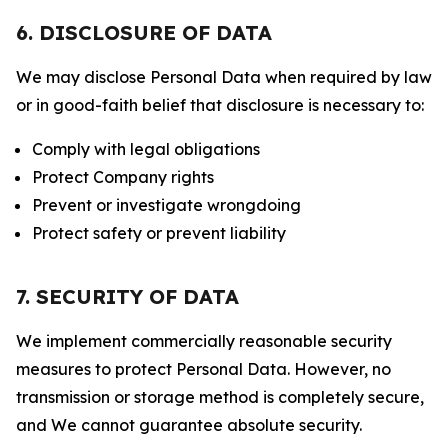
6. DISCLOSURE OF DATA
We may disclose Personal Data when required by law
or in good-faith belief that disclosure is necessary to:
Comply with legal obligations
Protect Company rights
Prevent or investigate wrongdoing
Protect safety or prevent liability
7. SECURITY OF DATA
We implement commercially reasonable security
measures to protect Personal Data. However, no
transmission or storage method is completely secure,
and We cannot guarantee absolute security.