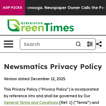
Chattanooga. Newspaper Owner Calls the People Abrup
AGP PICKS
Newsmatics Privacy Policy
Version dated December 12, 2025.
This Privacy Policy ("Privacy Policy") is incorporated
by reference into and shall be governed by Our
General Terms and Conditions
[Ref. 1] (“Terms”) and