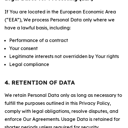
If You are located in the European Economic Area
(“EEA”), We process Personal Data only where we
have a lawful basis, including:
Performance of a contract
Your consent
Legitimate interests not overridden by Your rights
Legal compliance
4. RETENTION OF DATA
We retain Personal Data only as long as necessary to
fulfill the purposes outlined in this Privacy Policy,
comply with legal obligations, resolve disputes, and
enforce Our Agreements. Usage Data is retained for
shorter periods unless required for security,