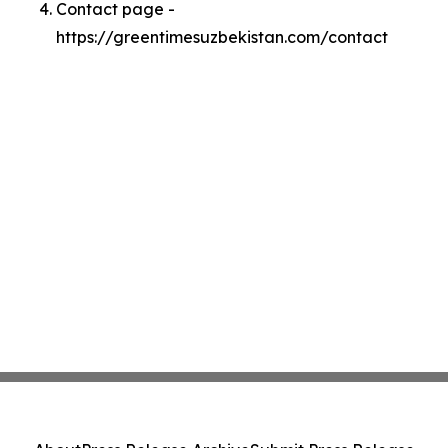
Contact page -
https://greentimesuzbekistan.com/contact