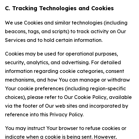
C. Tracking Technologies and Cookies
We use Cookies and similar technologies (including
beacons, tags, and scripts) to track activity on Our
Services and to hold certain information.
Cookies may be used for operational purposes,
security, analytics, and advertising. For detailed
information regarding cookie categories, consent
mechanisms, and how You can manage or withdraw
Your cookie preferences (including region-specific
choices), please refer to Our Cookie Policy, available
via the footer of Our web sites and incorporated by
reference into this Privacy Policy.
You may instruct Your browser to refuse cookies or
indicate when a cookie is being sent. However,