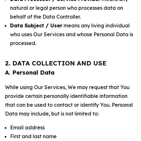
natural or legal person who processes data on
behalf of the Data Controller.
Data Subject / User
means any living individual
who uses Our Services and whose Personal Data is
processed.
2. DATA COLLECTION AND USE
A. Personal Data
While using Our Services, We may request that You
provide certain personally identifiable information
that can be used to contact or identify You. Personal
Data may include, but is not limited to:
Email address
First and last name