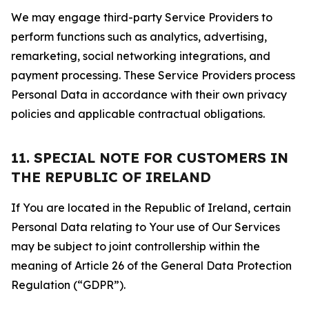
We may engage third-party Service Providers to
perform functions such as analytics, advertising,
remarketing, social networking integrations, and
payment processing. These Service Providers process
Personal Data in accordance with their own privacy
policies and applicable contractual obligations.
11. SPECIAL NOTE FOR CUSTOMERS IN
THE REPUBLIC OF IRELAND
If You are located in the Republic of Ireland, certain
Personal Data relating to Your use of Our Services
may be subject to joint controllership within the
meaning of Article 26 of the General Data Protection
Regulation (“GDPR”).