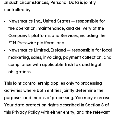
In such circumstances, Personal Data is jointly
controlled by:
Newsmatics Inc., United States — responsible for
the operation, maintenance, and delivery of the
Company’s platforms and Services, including the
EIN Presswire platform; and
Newsmatics Limited, Ireland — responsible for local
marketing, sales, invoicing, payment collection, and
compliance with applicable Irish tax and legal
obligations.
This joint controllership applies only to processing
activities where both entities jointly determine the
purposes and means of processing. You may exercise
Your data protection rights described in Section 8 of
this Privacy Policy with either entity, and the relevant