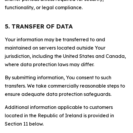
functionality, or legal compliance.
5. TRANSFER OF DATA
Your information may be transferred to and
maintained on servers located outside Your
jurisdiction, including the United States and Canada,
where data protection laws may differ.
By submitting information, You consent to such
transfers. We take commercially reasonable steps to
ensure adequate data protection safeguards.
Additional information applicable to customers
located in the Republic of Ireland is provided in
Section 11 below.