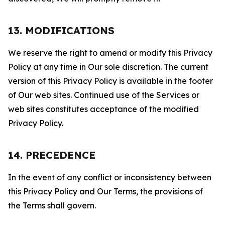
13. MODIFICATIONS
We reserve the right to amend or modify this Privacy
Policy at any time in Our sole discretion. The current
version of this Privacy Policy is available in the footer
of Our web sites. Continued use of the Services or
web sites constitutes acceptance of the modified
Privacy Policy.
14. PRECEDENCE
In the event of any conflict or inconsistency between
this Privacy Policy and Our Terms, the provisions of
the Terms shall govern.