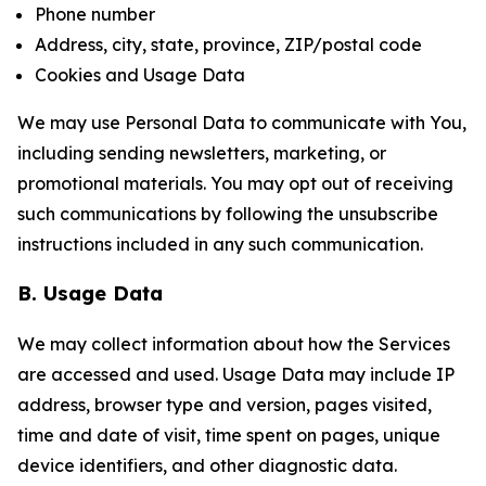
Phone number
Address, city, state, province, ZIP/postal code
Cookies and Usage Data
We may use Personal Data to communicate with You,
including sending newsletters, marketing, or
promotional materials. You may opt out of receiving
such communications by following the unsubscribe
instructions included in any such communication.
B. Usage Data
We may collect information about how the Services
are accessed and used. Usage Data may include IP
address, browser type and version, pages visited,
time and date of visit, time spent on pages, unique
device identifiers, and other diagnostic data.