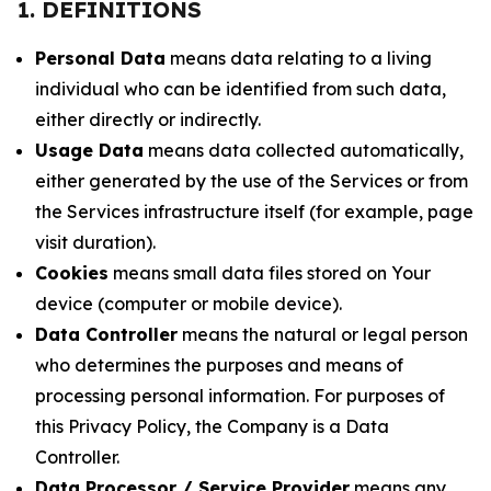
1. DEFINITIONS
Personal Data
means data relating to a living
individual who can be identified from such data,
either directly or indirectly.
Usage Data
means data collected automatically,
either generated by the use of the Services or from
the Services infrastructure itself (for example, page
visit duration).
Cookies
means small data files stored on Your
device (computer or mobile device).
Data Controller
means the natural or legal person
who determines the purposes and means of
processing personal information. For purposes of
this Privacy Policy, the Company is a Data
Controller.
Data Processor / Service Provider
means any