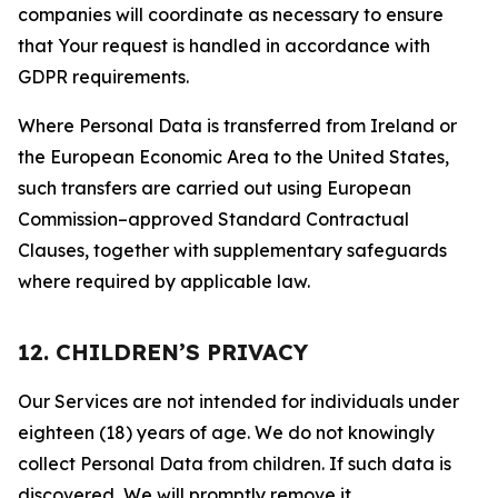
companies will coordinate as necessary to ensure
that Your request is handled in accordance with
GDPR requirements.
Where Personal Data is transferred from Ireland or
the European Economic Area to the United States,
such transfers are carried out using European
Commission–approved Standard Contractual
Clauses, together with supplementary safeguards
where required by applicable law.
12. CHILDREN’S PRIVACY
Our Services are not intended for individuals under
eighteen (18) years of age. We do not knowingly
collect Personal Data from children. If such data is
discovered, We will promptly remove it.