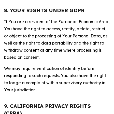
8. YOUR RIGHTS UNDER GDPR
If You are a resident of the European Economic Area,
You have the right to access, rectify, delete, restrict,
or object to the processing of Your Personal Data, as
well as the right to data portability and the right to
withdraw consent at any time where processing is
based on consent.
We may require verification of identity before
responding to such requests. You also have the right
to lodge a complaint with a supervisory authority in
Your jurisdiction.
9. CALIFORNIA PRIVACY RIGHTS
(CPRA)