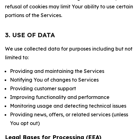
refusal of cookies may limit Your ability to use certain
portions of the Services.
3. USE OF DATA
We use collected data for purposes including but not
limited to:
Providing and maintaining the Services
Notifying You of changes to Services
Providing customer support
Improving functionality and performance
Monitoring usage and detecting technical issues
Providing news, offers, or related services (unless
You opt out)
Legal Bases for Processing (EEA)