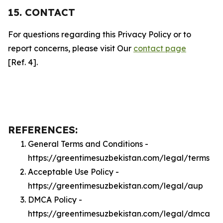
15. CONTACT
For questions regarding this Privacy Policy or to
report concerns, please visit Our
contact page
[Ref. 4].
REFERENCES:
General Terms and Conditions -
https://greentimesuzbekistan.com/legal/terms
Acceptable Use Policy -
https://greentimesuzbekistan.com/legal/aup
DMCA Policy -
https://greentimesuzbekistan.com/legal/dmca