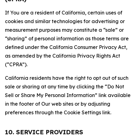
If You are a resident of California, certain uses of
cookies and similar technologies for advertising or
measurement purposes may constitute a “sale” or
“sharing” of personal information as those terms are
defined under the California Consumer Privacy Act,
as amended by the California Privacy Rights Act
(“CPRA”).
California residents have the right to opt out of such
sale or sharing at any time by clicking the “Do Not
Sell or Share My Personal Information” link available
in the footer of Our web sites or by adjusting
preferences through the Cookie Settings link.
10. SERVICE PROVIDERS