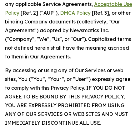
any applicable Service Agreements,
Acceptable Use
Policy
[Ref. 2] ("AUP"),
DMCA Policy
[Ref. 3], or other
binding Company documents (collectively, "Our
Agreements") adopted by Newsmatics Inc.
("Company", "We", "Us", or "Our"). Capitalized terms
not defined herein shall have the meaning ascribed
to them in Our Agreements.
By accessing or using any of Our Services or web
sites, You (“You”, “Your”, or “User”) expressly agree
to comply with this Privacy Policy. IF YOU DO NOT
AGREE TO BE BOUND BY THIS PRIVACY POLICY,
YOU ARE EXPRESSLY PROHIBITED FROM USING
ANY OF OUR SERVICES OR WEB SITES AND MUST
IMMEDIATELY DISCONTINUE ALL USE.