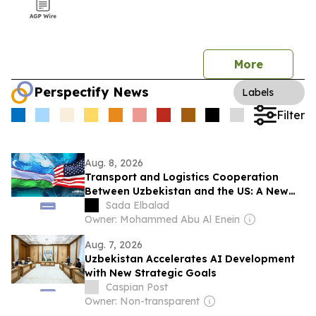
More
Perspectify News
Labels
Filter
Aug. 8, 2026
Transport and Logistics Cooperation
Between Uzbekistan and the US: A New
Stage of Strategic Partnership
Sada Elbalad
Owner: Mohammed Abu Al Enein
Aug. 7, 2026
Uzbekistan Accelerates AI Development
with New Strategic Goals
Caspian Post
Owner: Non-transparent