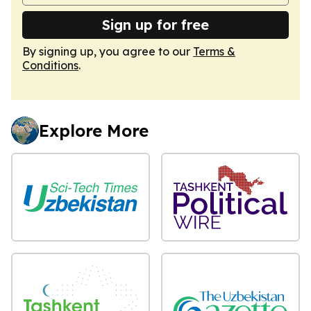
Sign up for free
By signing up, you agree to our
Terms &
Conditions
.
Explore More