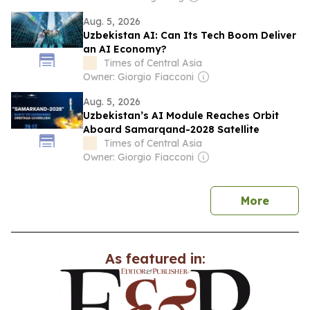
Aug. 5, 2026
Uzbekistan AI: Can Its Tech Boom Deliver
an AI Economy?
Times of Central Asia
Owner: Giorgio Fiacconi
Aug. 5, 2026
Uzbekistan’s AI Module Reaches Orbit
Aboard Samarqand-2028 Satellite
Times of Central Asia
Owner: Giorgio Fiacconi
news
More
As featured in: