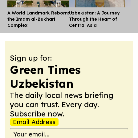
A World Landmark Reborn:
Uzbekistan: A Journey
Dis
the Imam al-Bukhari
Through the Heart of
Complex
Central Asia
Sign up for:
Green Times
Uzbekistan
The daily local news briefing
you can trust. Every day.
Subscribe now.
Email Address