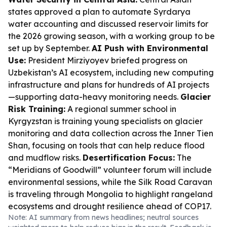
states approved a plan to automate Syrdarya
water accounting and discussed reservoir limits for
the 2026 growing season, with a working group to be
set up by September.
AI Push with Environmental
Use:
President Mirziyoyev briefed progress on
Uzbekistan’s AI ecosystem, including new computing
infrastructure and plans for hundreds of AI projects
—supporting data-heavy monitoring needs.
Glacier
Risk Training:
A regional summer school in
Kyrgyzstan is training young specialists on glacier
monitoring and data collection across the Inner Tien
Shan, focusing on tools that can help reduce flood
and mudflow risks.
Desertification Focus:
The
“Meridians of Goodwill” volunteer forum will include
environmental sessions, while the Silk Road Caravan
is traveling through Mongolia to highlight rangeland
ecosystems and drought resilience ahead of COP17.
Note: AI summary from news headlines; neutral sources