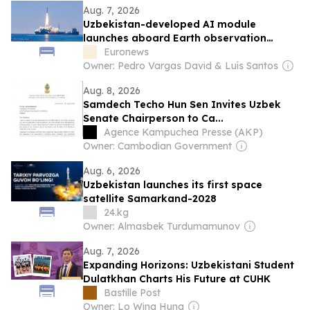
Aug. 7, 2026
Uzbekistan-developed AI module
launches aboard Earth observation
satellite
Euronews
Owner: Pedro Vargas David & Luís Santos
Aug. 8, 2026
Samdech Techo Hun Sen Invites Uzbek
Senate Chairperson to Ca...
Agence Kampuchea Presse (AKP)
Owner: Cambodian Government
Aug. 6, 2026
Uzbekistan launches its first space
satellite Samarkand-2028
24.kg
Owner: Almasbek Turdumamunov
Aug. 7, 2026
Expanding Horizons: Uzbekistani Student
Dulatkhan Charts His Future at CUHK
Bastille Post
Owner: Lo Wing Hung