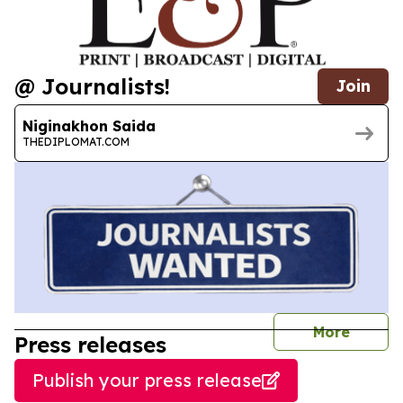
@ Journalists!
Join
Niginakhon Saida
THEDIPLOMAT.COM
journal
More
Press releases
Publish your press release