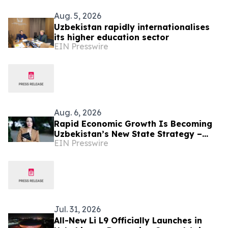
Aug. 5, 2026
Uzbekistan rapidly internationalises
its higher education sector
EIN Presswire
Aug. 6, 2026
Rapid Economic Growth Is Becoming
Uzbekistan’s New State Strategy –
EIN Presswire
Alona Lebedieva
Jul. 31, 2026
All-New Li L9 Officially Launches in