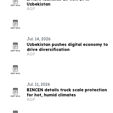
Uzbekistan
AGP
Jul. 14, 2026
Uzbekistan pushes digital economy to
drive diversification
AGP
Jul. 11, 2026
BINCEN details truck scale protection
for hot, humid climates
AGP