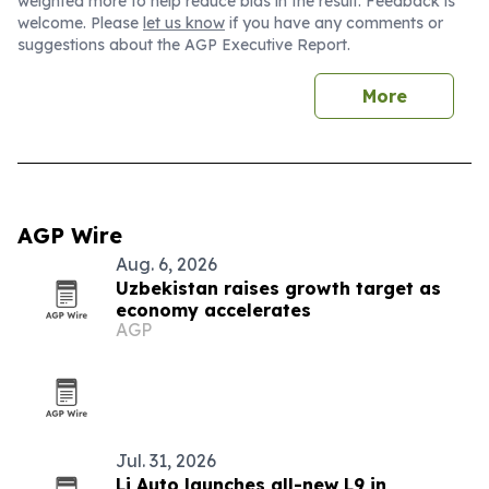
weighted more to help reduce bias in the result. Feedback is
welcome. Please
let us know
if you have any comments or
suggestions about the AGP Executive Report.
More
AGP Wire
Aug. 6, 2026
Uzbekistan raises growth target as
economy accelerates
AGP
Jul. 31, 2026
Li Auto launches all-new L9 in