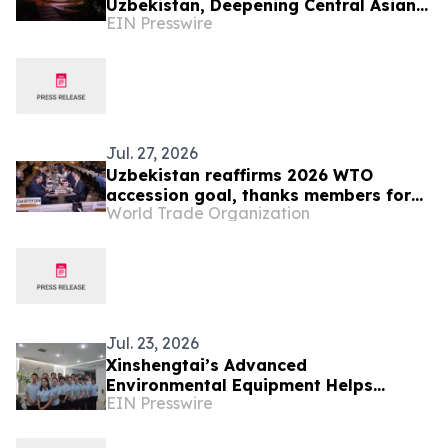
Uzbekistan, Deepening Central Asian
EIN Presswire
Market Presence
Jul. 27, 2026
Uzbekistan reaffirms 2026 WTO
accession goal, thanks members for
World Trade Organization
continuing engagement
Jul. 23, 2026
Xinshengtai’s Advanced
Environmental Equipment Helps
EIN Presswire
Industries Achieve Efficient Water
Management