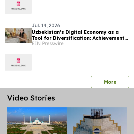
Jul. 14, 2026
Uzbekistan’s Digital Economy as a
Tool for Diversification: Achievements
EIN Presswire
and Strategic Challenges
press 
More
Video Stories