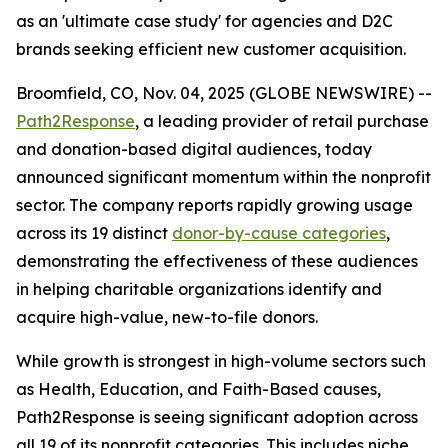
as an 'ultimate case study' for agencies and D2C
brands seeking efficient new customer acquisition.
Broomfield, CO, Nov. 04, 2025 (GLOBE NEWSWIRE) --
Path2Response
, a leading provider of retail purchase
and donation-based digital audiences, today
announced significant momentum within the nonprofit
sector. The company reports rapidly growing usage
across its 19 distinct
donor-by-cause categories
,
demonstrating the effectiveness of these audiences
in helping charitable organizations identify and
acquire high-value, new-to-file donors.
While growth is strongest in high-volume sectors such
as Health, Education, and Faith-Based causes,
Path2Response is seeing significant adoption across
all 19 of its nonprofit categories. This includes niche