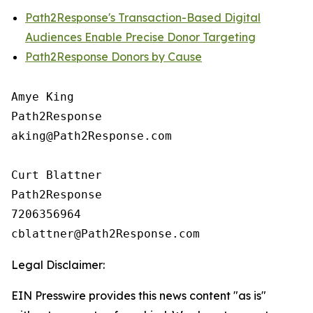
Path2Response's Transaction-Based Digital
Audiences Enable Precise Donor Targeting
Path2Response Donors by Cause
Amye King

Path2Response

aking@Path2Response.com

Curt Blattner

Path2Response

7206356964

Legal Disclaimer:
EIN Presswire provides this news content "as is"