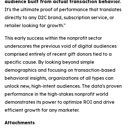
audience built from actual transaction behavior.
It's the ultimate proof of performance that translates
directly to any D2C brand, subscription service, or
retailer looking for growth."
This early success within the nonprofit sector
underscores the previous void of digital audiences
comprised entirely of recent gift donors tied to a
specific cause. By looking beyond simple
demographics and focusing on transaction-based
behavioral insights, organizations of all types can
unlock new, high-intent audiences. The data's proven
performance in the high-stakes nonprofit world
demonstrates its power to optimize ROI and drive
efficient growth for any marketer.
Attachments