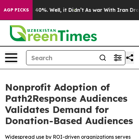
 Around 40%. Well, it Didn’t
As war With Iran Drove o
AGP PICKS
Nonprofit Adoption of
Path2Response Audiences
Validates Demand for
Donation-Based Audiences
Widespread use by ROI-driven organizations serves