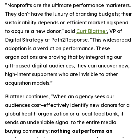
"Nonprofits are the ultimate performance marketers.
They don't have the luxury of branding budgets; their
sustainability depends on efficient marketing spend
to acquire a new donor," said
Curt Blattner
, VP of
Digital Strategy at Path2Response. "This widespread
adoption is a verdict on performance. These
organizations are proving that by integrating our
gift-based digital audiences, they can uncover new,
high-intent supporters who are invisible to other
acquisition models.”
Blattner continues, "When an agency sees our
audiences cost-effectively identify new donors for a
global health organization or a local food bank, it
sends an undeniable signal to the entire media
buying community:
nothing outperforms an