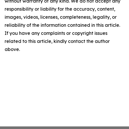
without warranty of any kind. We do not accept any
responsibility or liability for the accuracy, content,
images, videos, licenses, completeness, legality, or
reliability of the information contained in this article.
If you have any complaints or copyright issues
related to this article, kindly contact the author
above.