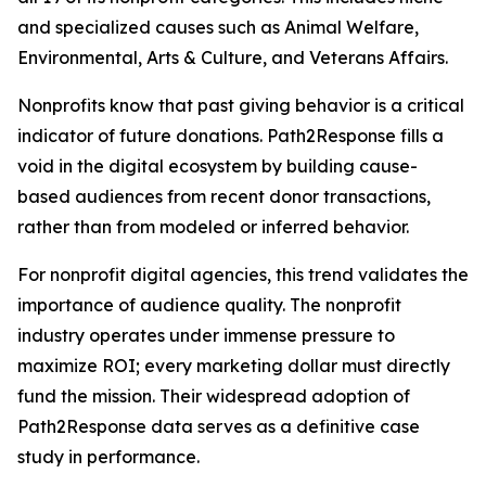
and specialized causes such as Animal Welfare,
Environmental, Arts & Culture, and Veterans Affairs.
Nonprofits know that past giving behavior is a critical
indicator of future donations. Path2Response fills a
void in the digital ecosystem by building cause-
based audiences from recent donor transactions,
rather than from modeled or inferred behavior.
For nonprofit digital agencies, this trend validates the
importance of audience quality. The nonprofit
industry operates under immense pressure to
maximize ROI; every marketing dollar must directly
fund the mission. Their widespread adoption of
Path2Response data serves as a definitive case
study in performance.